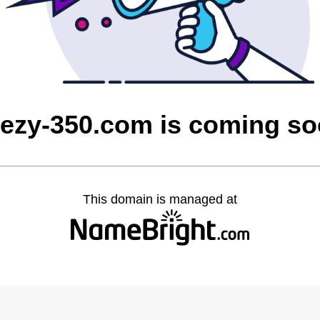
ezy-350.com is coming s
This domain is managed at