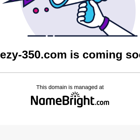
ezy-350.com is coming s
This domain is managed at