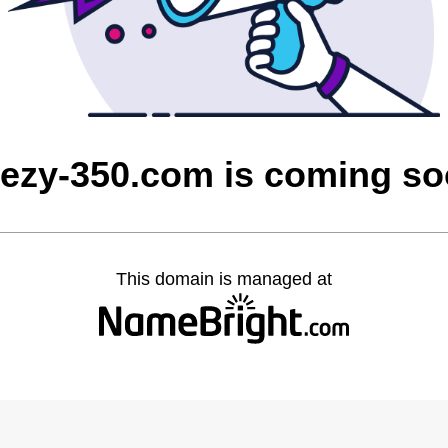
ezy-350.com is coming s
This domain is managed at